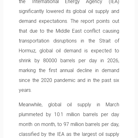
the International Energy Agency (IEA)
significantly lowered its global oil supply and
demand expectations. The report points out
that due to the Middle East conflict causing
transportation disruptions in the Strait of
Hormuz, global oil demand is expected to
shrink by 80000 barrels per day in 2026,
marking the first annual decline in demand
since the 2020 pandemic and in the past six
years.
Meanwhile, global oil supply in March
plummeted by 10.1 million barrels per day
month on month, to 97 million barrels per day,
classified by the IEA as the largest oil supply