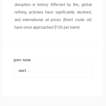
disruption in history. Affected by this, global
refining activities have significantly declined,
and international oil prices (Brent crude oil)
have once approached $100 per barrel.
prev: none
next: ...