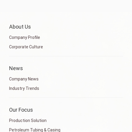
About Us
Company Profile
Corporate Culture
News
Company News
Industry Trends
Our Focus
Production Solution
Petroleum Tubing & Casing