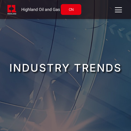
CN
INDUSTRY TRENDS