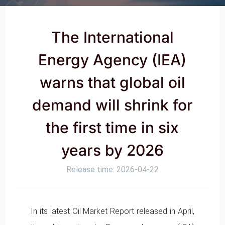
The International
Energy Agency (IEA)
warns that global oil
demand will shrink for
the first time in six
years by 2026
Release time: 2026-04-22
In its latest Oil Market Report released in April,