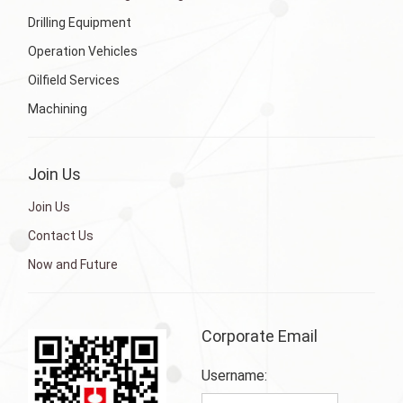
Drilling Equipment
Operation Vehicles
Oilfield Services
Machining
Join Us
Join Us
Contact Us
Now and Future
Corporate Email
Username: