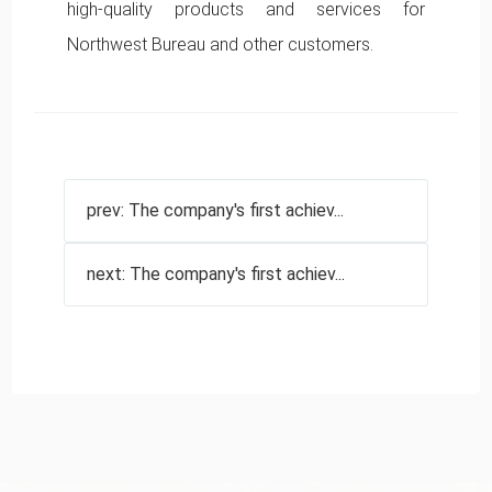
high-quality products and services for
Northwest Bureau and other customers.
prev: The company's first achiev...
next: The company's first achiev...