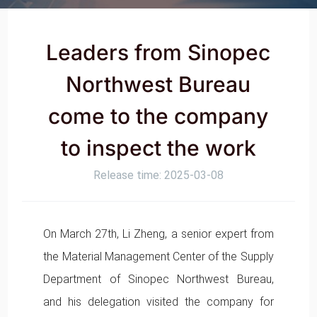
Leaders from Sinopec
Northwest Bureau
come to the company
to inspect the work
Release time: 2025-03-08
On March 27th, Li Zheng, a senior expert from
the Material Management Center of the Supply
Department of Sinopec Northwest Bureau,
and his delegation visited the company for