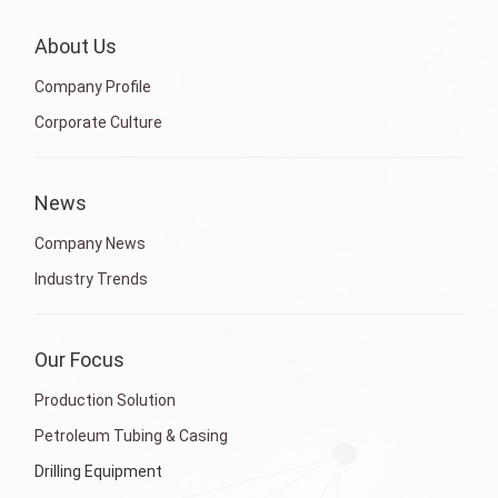
About Us
Company Profile
Corporate Culture
News
Company News
Industry Trends
Our Focus
Production Solution
Petroleum Tubing & Casing
Drilling Equipment