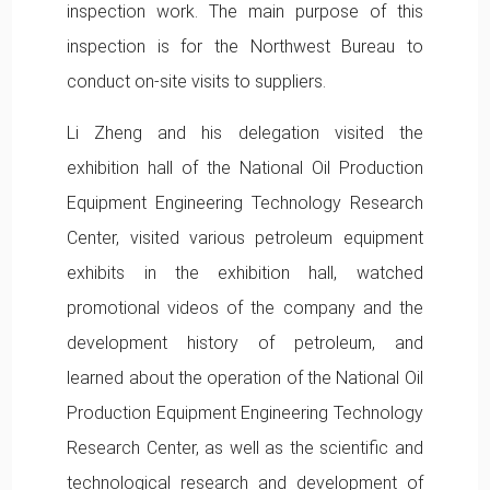
inspection work. The main purpose of this
inspection is for the Northwest Bureau to
conduct on-site visits to suppliers.
Li Zheng and his delegation visited the
exhibition hall of the National Oil Production
Equipment Engineering Technology Research
Center, visited various petroleum equipment
exhibits in the exhibition hall, watched
promotional videos of the company and the
development history of petroleum, and
learned about the operation of the National Oil
Production Equipment Engineering Technology
Research Center, as well as the scientific and
technological research and development of