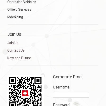
Operation Vehicles
Oilfield Services
Machining
Join Us
Join Us
Contact Us
Now and Future
Corporate Email
Username:
Password: