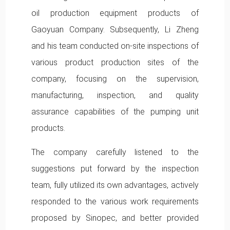
oil production equipment products of
Gaoyuan Company. Subsequently, Li Zheng
and his team conducted on-site inspections of
various product production sites of the
company, focusing on the supervision,
manufacturing, inspection, and quality
assurance capabilities of the pumping unit
products.
The company carefully listened to the
suggestions put forward by the inspection
team, fully utilized its own advantages, actively
responded to the various work requirements
proposed by Sinopec, and better provided