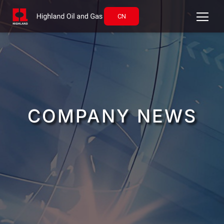
CN
COMPANY NEWS